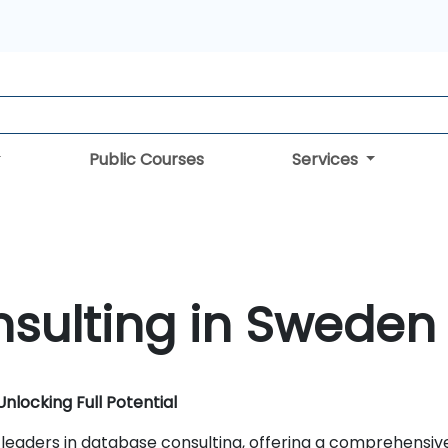
Public Courses
Services
sulting in Sweden
nlocking Full Potential
 leaders in database consulting, offering a comprehensiv