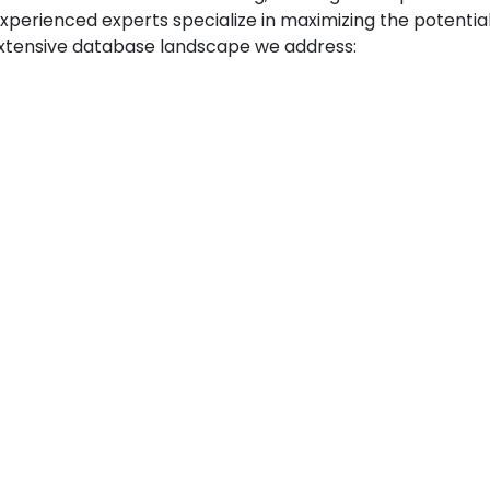
xperienced experts specialize in maximizing the potenti
 extensive database landscape we address: