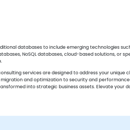
ditional databases to include emerging technologies suc
tabases, NoSQL databases, cloud-based solutions, or spec
.
nsulting services are designed to address your unique cha
migration and optimization to security and performance
sformed into strategic business assets. Elevate your da