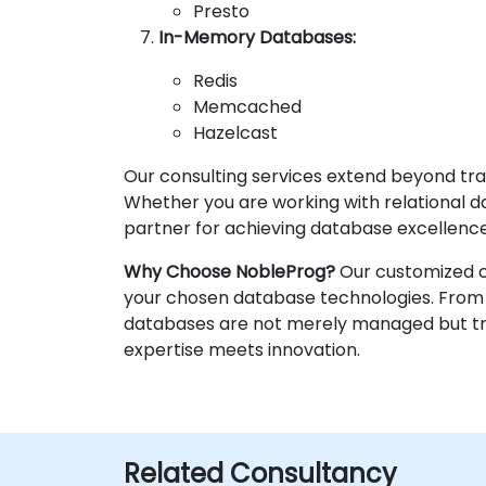
Presto
In-Memory Databases:
Redis
Memcached
Hazelcast
Our consulting services extend beyond tra
Whether you are working with relational da
partner for achieving database excellence
Why Choose NobleProg?
Our customized co
your chosen database technologies. From 
databases are not merely managed but tran
expertise meets innovation.
Related Consultancy