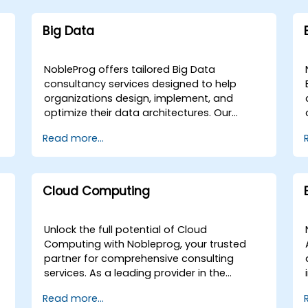
Big Data
NobleProg offers tailored Big Data
consultancy services designed to help
organizations design, implement, and
optimize their data architectures. Our
engagements begin with a strategic
Read more...
assessment of your current data
g
landscape, progressing into the selection
and application of the most effective
programming languages and
Cloud Computing
methodologies for your specific Data
Analysis requirements. We specialize in
advising on and deploying the critical tools
Unlock the full potential of Cloud
and infrastructure necessary for robust Big
Computing with Nobleprog, your trusted
Data storage, Distributed Processing, and
partner for comprehensive consulting
Scalability. Through collaborative
services. As a leading provider in the
workshops and guided implementation
industry, we specialize in a wide array of
Read more...
sessions, our experts work directly with your
cloud platforms, ensuring that your