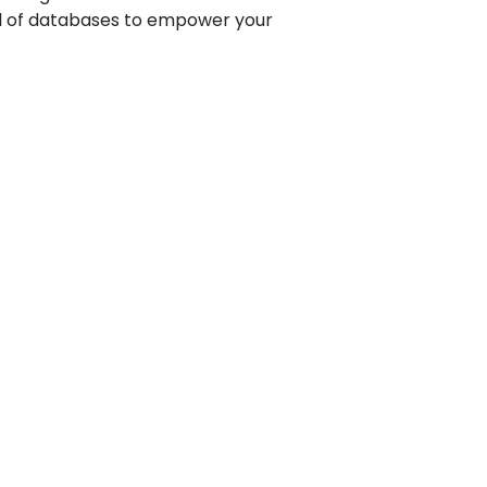
al of databases to empower your