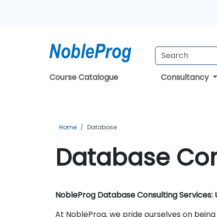
Course Catalogue
Consultancy
Home
Database
Database Con
NobleProg Database Consulting Services: U
At NobleProg, we pride ourselves on being