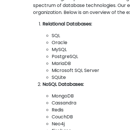
spectrum of database technologies. Our e
organization. Below is an overview of the
Relational Databases:
SQL
Oracle
MySQL
PostgreSQL
MariaDB
Microsoft SQL Server
SQLite
NoSQL Databases:
MongoDB
Cassandra
Redis
CouchDB
Neo4j