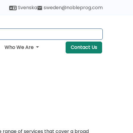
Svenska
sweden@nobleprog.com
Who We Are
Contact Us
e range of services that cover a broad