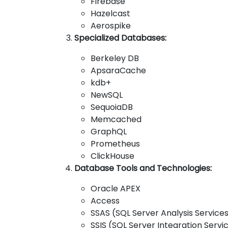
Firebase
Hazelcast
Aerospike
Specialized Databases:
Berkeley DB
ApsaraCache
kdb+
NewSQL
SequoiaDB
Memcached
GraphQL
Prometheus
ClickHouse
Database Tools and Technologies:
Oracle APEX
Access
SSAS (SQL Server Analysis Service
SSIS (SQL Server Integration Servi