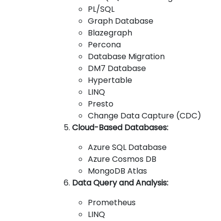
PL/SQL
Graph Database
Blazegraph
Percona
Database Migration
DM7 Database
Hypertable
LINQ
Presto
Change Data Capture (CDC)
Cloud-Based Databases:
Azure SQL Database
Azure Cosmos DB
MongoDB Atlas
Data Query and Analysis:
Prometheus
LINQ