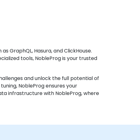
h as GraphQL, Hasura, and ClickHouse.
ialized tools, NobleProg is your trusted
llenges and unlock the full potential of
 tuning, NobleProg ensures your
ta infrastructure with NobleProg, where