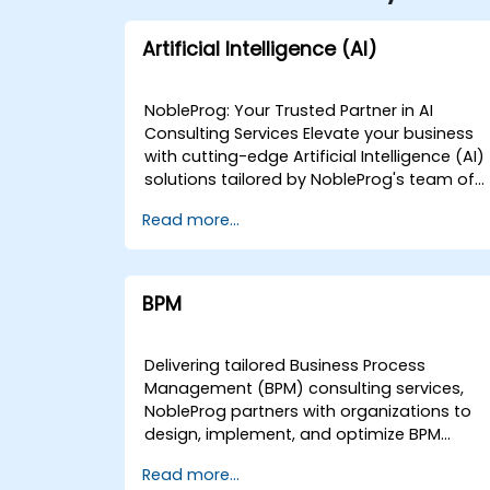
Artificial Intelligence (AI)
NobleProg: Your Trusted Partner in AI
Consulting Services Elevate your business
with cutting-edge Artificial Intelligence (AI)
solutions tailored by NobleProg's team of
senior specialists. Our expert consultants
Read more...
bring a wealth of knowledge and
experience across diverse AI fields, ensurin
your digital transformation journey is
marked by innovation and success. Our AI
BPM
Consulting Specializations: Machine
Learning (ML): Leverage the power of data-
driven decision-making with our senior
Delivering tailored Business Process
specialists in Machine Learning, creating
Management (BPM) consulting services,
predictive models and uncovering valuable
NobleProg partners with organizations to
insights. Natural Language Processing
design, implement, and optimize BPM
(NLP): Enhance communication and
strategies that drive measurable
Read more...
interaction with your applications using our
operational efficiency. Our consultants