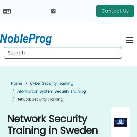
Contact Us
Home
Cyber Security Training
Information System Security Training
Network Security Training
Network Security
Training in Sweden