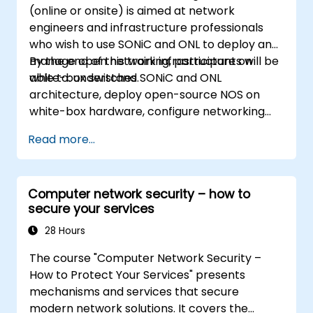
(online or onsite) is aimed at network
engineers and infrastructure professionals
who wish to use SONiC and ONL to deploy and
manage open network infrastructure on
By the end of this training, participants will be
white-box switches.
able to: understand SONiC and ONL
architecture, deploy open-source NOS on
white-box hardware, configure networking
features, and implement monitoring and
Read more...
automation.
Computer network security – how to
secure your services
28 Hours
The course "Computer Network Security –
How to Protect Your Services" presents
mechanisms and services that secure
modern network solutions. It covers the