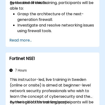
generation firewalls.
By the end of this training, participants will be
able to:
Grasp the architecture of the next-
generation firewall.
Investigate and resolve networking issues
using firewall tools.
Analyze advanced logs to address real-
Read more...
world scenarios.
Fortinet NSE1
7 Hours
This instructor-led, live training in Sweden
(online or onsite) is aimed at beginner-level
network security professionals who wish to
learn the concept of cybersecurity and the
current global threat landscape.
By the end of this training, participants will be