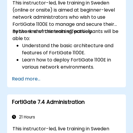
This instructor-led, live training in Sweden
(online or onsite) is aimed at beginner-level
network administrators who wish to use
FortiGate 1100E to manage and secure their
network environments effectively.
By the end of this training, participants will be
able to:
Understand the basic architecture and
features of FortiGate 1100E.
Learn how to deploy FortiGate 1100E in
various network environments.
Gain hands-on experience with basic
Read more...
configuration and management tasks.
Understand security policies, NAT, and
VPNs.
FortiGate 7.4 Administration
Learn to monitor and maintain FortiGate
1100E.
21 Hours
This instructor-led, live training in Sweden