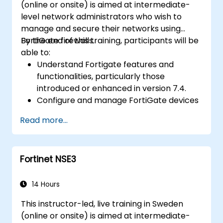
(online or onsite) is aimed at intermediate-
level network administrators who wish to
manage and secure their networks using
FortiGate firewalls.
By the end of this training, participants will be
able to:
Understand Fortigate features and
functionalities, particularly those
introduced or enhanced in version 7.4.
Configure and manage FortiGate devices
and implement advanced security
Read more...
features.
Deploy and manage advanced security
measures like IPS, antivirus, web filtering,
Fortinet NSE3
and threat management.
Monitor network activities, analyze logs,
and generate reports for auditing and
14 Hours
compliance.
This instructor-led, live training in Sweden
(online or onsite) is aimed at intermediate-