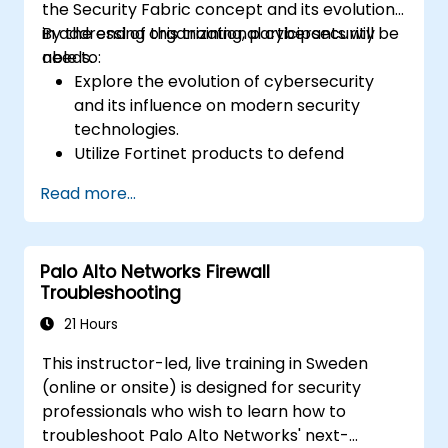
the Security Fabric concept and its evolution
in addressing organizational cybersecurity
By the end of this training, participants will be
needs.
able to:
Explore the evolution of cybersecurity
and its influence on modern security
technologies.
Utilize Fortinet products to defend
against specific categories of cyber
Read more...
threats and attacks.
Comprehend how Fortinet solutions
leverage integration and automation to
Palo Alto Networks Firewall
deliver coordinated responses to cyber
Troubleshooting
incidents.
21 Hours
This instructor-led, live training in Sweden
(online or onsite) is designed for security
professionals who wish to learn how to
troubleshoot Palo Alto Networks' next-