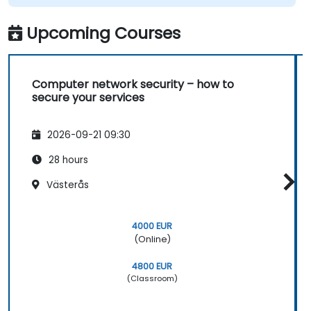
Upcoming Courses
Computer network security – how to
secure your services
2026-09-21 09:30
28 hours
Västerås
4000 EUR
(Online)
4800 EUR
(Classroom)