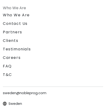
Who We Are
Who We Are
Contact Us
Partners
Clients
Testimonials
Careers
FAQ
T&C
sweden@nobleprog.com
Sweden