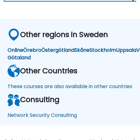
Other regions in Sweden
Online
Örebro
Östergötland
Skåne
Stockholm
Uppsala
V
Götaland
Other Countries
These courses are also available in other countries
Consulting
Network Security Consulting