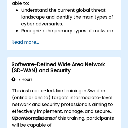
able to:
Understand the current global threat
landscape and identify the main types of
cyber adversaries.
Recognize the primary types of malware
and the mechanics of cyber attacks.
Read more...
Understand the basics of network
security and the importance of a layered
security approach.
Software-Defined Wide Area Network
Learn about Fortinet's Security Fabric and
(SD-WAN) and Security
how it addresses modern cybersecurity
challenges.
7 Hours
This instructor-led, live training in Sweden
(online or onsite) targets intermediate-level
network and security professionals aiming to
effectively implement, manage, and secure
SD-WAN solutions.
Upon completion of this training, participants
will be capable of: