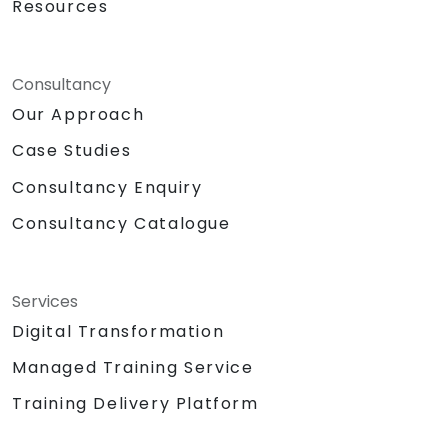
Resources
Consultancy
Our Approach
Case Studies
Consultancy Enquiry
Consultancy Catalogue
Services
Digital Transformation
Managed Training Service
Training Delivery Platform