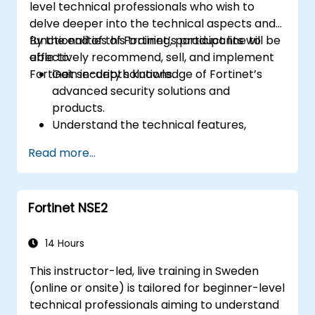
level technical professionals who wish to
delve deeper into the technical aspects and
functionalities of Fortinet’s product line to
By the end of this training, participants will be
effectively recommend, sell, and implement
able to:
Fortinet security solutions.
Gain in-depth knowledge of Fortinet’s
advanced security solutions and
products.
Understand the technical features,
benefits, and deployment scenarios for
Read more...
each core Fortinet product.
Configure, manage, and troubleshoot
Fortinet solutions in diverse environments.
Fortinet NSE2
Apply Fortinet products to address
complex security challenges and
requirements.
14 Hours
This instructor-led, live training in Sweden
(online or onsite) is tailored for beginner-level
technical professionals aiming to understand