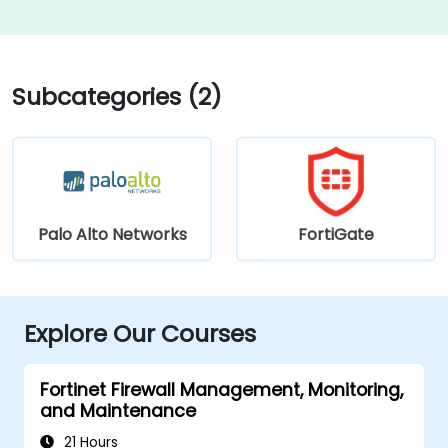
Subcategories (2)
Palo Alto Networks
FortiGate
Explore Our Courses
Fortinet Firewall Management, Monitoring,
and Maintenance
21 Hours