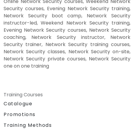
Online Network Security courses, Weekend Network
Security courses, Evening Network Security training,
Network Security boot camp, Network Security
instructor-led, Weekend Network Security training,
Evening Network Security courses, Network Security
coaching, Network Security instructor, Network
Security trainer, Network Security training courses,
Network Security classes, Network Security on-site,
Network Security private courses, Network Security
one on one training
Training Courses
Catalogue
Promotions
Training Methods