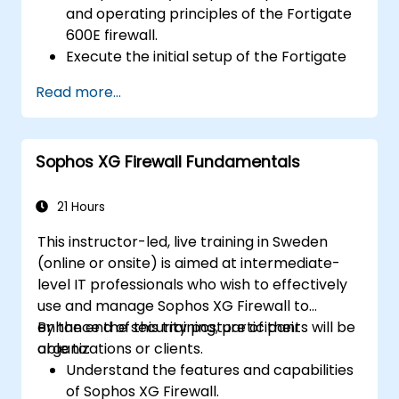
and operating principles of the Fortigate
600E firewall.
Execute the initial setup of the Fortigate
600E, including basic configuration tasks
Read more...
such as setting up interfaces, routing, and
establishing initial firewall policies.
Configure and manage advanced security
Sophos XG Firewall Fundamentals
features like SSL VPN, user authentication,
antivirus, IPS, web filtering, and anti-
malware capabilities to protect against
21 Hours
diverse network threats.
This instructor-led, live training in Sweden
Troubleshoot common issues in HA
(online or onsite) is aimed at intermediate-
setups and effectively manage HA
level IT professionals who wish to effectively
environments.
use and manage Sophos XG Firewall to
enhance the security posture of their
By the end of this training, participants will be
organizations or clients.
able to:
Understand the features and capabilities
of Sophos XG Firewall.