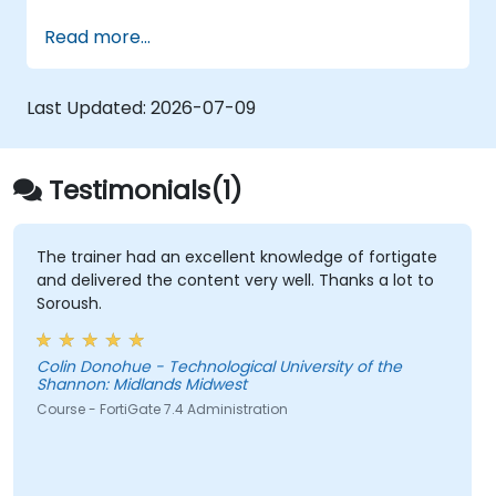
basics of ensuring data confidentiality and
Read more...
integrity, the application of encryption,
certificates, Public Key Infrastructure (PKI),
and secure password storage. The course
Last Updated:
2026-07-09
also discusses network protocols and security
services, security systems, wireless network
protection, connecting corporate branches,
Testimonials(1)
and security testing via penetration testing,
network scanning, and vulnerability detection.
The trainer had an excellent knowledge of fortigate
and delivered the content very well. Thanks a lot to
Soroush.
Colin Donohue - Technological University of the
Shannon: Midlands Midwest
Course - FortiGate 7.4 Administration