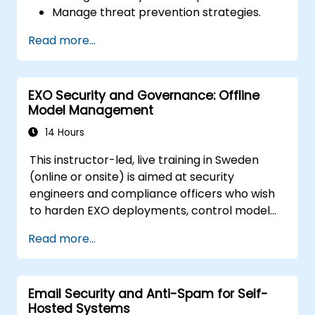
Manage threat prevention strategies.
Monitor network threats and traffic.
Read more...
EXO Security and Governance: Offline
Model Management
14 Hours
This instructor-led, live training in Sweden
(online or onsite) is aimed at security
engineers and compliance officers who wish
to harden EXO deployments, control model
access, and govern AI workloads running
Read more...
entirely on-premise.
Email Security and Anti-Spam for Self-
Hosted Systems