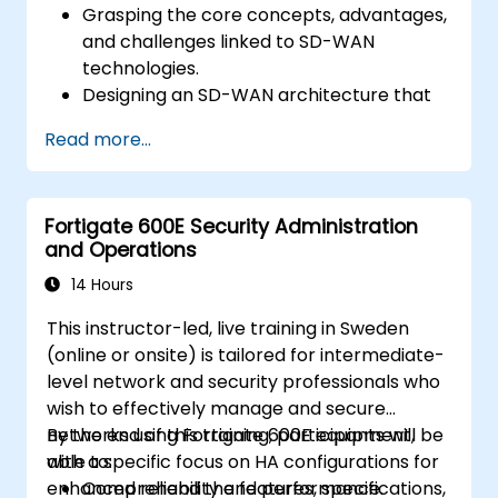
Grasping the core concepts, advantages,
and challenges linked to SD-WAN
technologies.
Designing an SD-WAN architecture that
aligns with organizational requirements
Read more...
and deploying SD-WAN solutions
efficiently.
Implementing and managing security
Fortigate 600E Security Administration
features within an SD-WAN environment.
and Operations
Monitoring, managing, and
troubleshooting SD-WAN setups.
14 Hours
This instructor-led, live training in Sweden
(online or onsite) is tailored for intermediate-
level network and security professionals who
wish to effectively manage and secure
networks using Fortigate 600E equipment,
By the end of this training, participants will be
with a specific focus on HA configurations for
able to:
enhanced reliability and performance.
Comprehend the features, specifications,