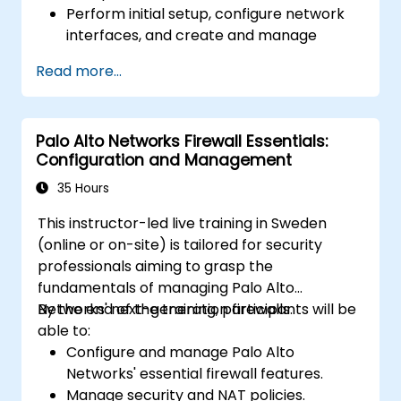
Perform initial setup, configure network
interfaces, and create and manage
firewall policies and rules.
Read more...
Understand how to integrate with various
authentication services.
Utilize Sophos XG Firewall's monitoring
Palo Alto Networks Firewall Essentials:
and reporting tools to maintain oversight
Configuration and Management
of network security.
35 Hours
This instructor-led live training in Sweden
(online or on-site) is tailored for security
professionals aiming to grasp the
fundamentals of managing Palo Alto
Networks' next-generation firewalls.
By the end of the training, participants will be
able to:
Configure and manage Palo Alto
Networks' essential firewall features.
Manage security and NAT policies.