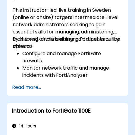
This instructor-led, live training in Sweden
(online or onsite) targets intermediate-level
network administrators seeking to gain
essential skills for managing, administering,
monitoring, and maintaining Fortinet security
By the end of this training, participants will be
systems.
able to:
Configure and manage FortiGate
firewalls.
Monitor network traffic and manage
incidents with FortiAnalyzer.
Automate tasks and manage policies
Read more...
through FortiManager.
Apply preventive maintenance strategies
and troubleshoot network issues.
Introduction to FortiGate 1100E
14 Hours