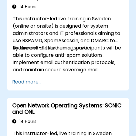
14 Hours
This instructor-led live training in Sweden
(online or onsite) is designed for system
administrators and IT professionals aiming to
use RSPAMD, SpamAssassin, and DMARC to
secure self-hosted email servers.
By the end of this training, participants will be
able to configure anti-spam solutions,
implement email authentication protocols,
and maintain secure sovereign mail
infrastructure.
Read more...
Open Network Operating Systems: SONiC
and ONL
14 Hours
This instructor-led, live training in Sweden