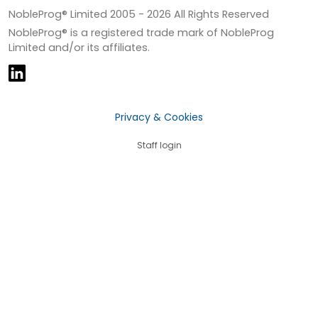
NobleProg® Limited 2005 -
2026
All Rights Reserved
NobleProg® is a registered trade mark of NobleProg
Limited and/or its affiliates.
Privacy & Cookies
Staff login