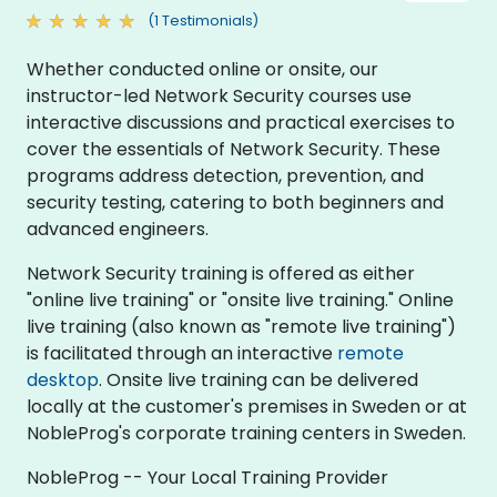
(1 Testimonials)
Whether conducted online or onsite, our
instructor-led Network Security courses use
interactive discussions and practical exercises to
cover the essentials of Network Security. These
programs address detection, prevention, and
security testing, catering to both beginners and
advanced engineers.
Network Security training is offered as either
"online live training" or "onsite live training." Online
live training (also known as "remote live training")
is facilitated through an interactive
remote
desktop
. Onsite live training can be delivered
locally at the customer's premises in Sweden or at
NobleProg's corporate training centers in Sweden.
NobleProg -- Your Local Training Provider