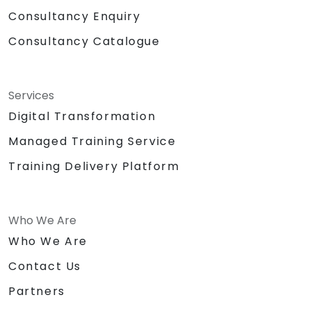
Consultancy Enquiry
Consultancy Catalogue
Services
Digital Transformation
Managed Training Service
Training Delivery Platform
Who We Are
Who We Are
Contact Us
Partners