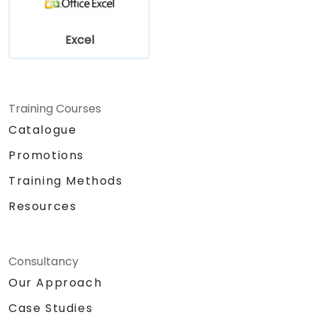
Excel
Training Courses
Catalogue
Promotions
Training Methods
Resources
Consultancy
Our Approach
Case Studies