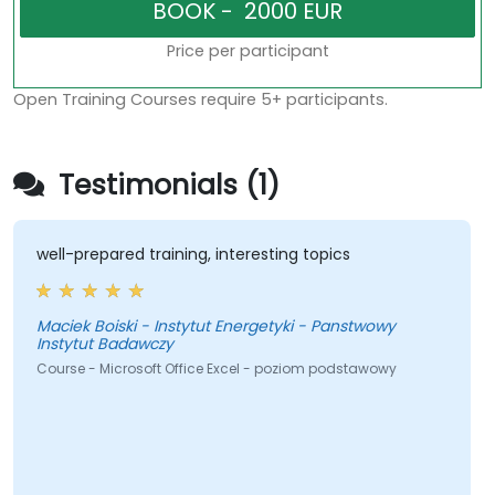
Price per participant
Open Training Courses require 5+ participants.
Testimonials (1)
well-prepared training, interesting topics
Maciek Boiski - Instytut Energetyki - Panstwowy
Instytut Badawczy
Course - Microsoft Office Excel - poziom podstawowy