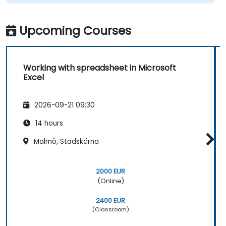
Upcoming Courses
Working with spreadsheet in Microsoft
Excel
2026-09-21 09:30
14 hours
Malmö, Stadskärna
2000 EUR
(Online)
2400 EUR
(Classroom)