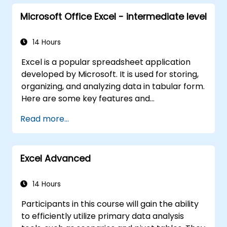
Microsoft Office Excel - intermediate level
14 Hours
Excel is a popular spreadsheet application
developed by Microsoft. It is used for storing,
organizing, and analyzing data in tabular form.
Here are some key features and
functionalities of Excel: 1. Spreadsheets: It
Read more...
consists of sheets, where each sheet is a grid
made up of cells arranged in rows and
columns. It allows the creation of multiple
Excel Advanced
sheets within a single file, facilitating the
organization of different datasets. 2.
Calculations and Formulas: It enables various
14 Hours
mathematical, statistical, and logical
Participants in this course will gain the ability
calculations using formulas. It includes a wide
to efficiently utilize primary data analysis
range of built-in functions such as SUM,