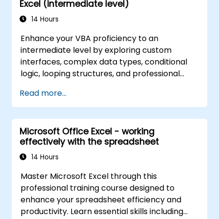
Excel (intermediate level)
14 Hours
Enhance your VBA proficiency to an
intermediate level by exploring custom
interfaces, complex data types, conditional
logic, looping structures, and professional
debugging techniques. This practical Excel
Read more...
VBA training covers robust error handling,
performance optimization, VBA UserForms,
and workflow automation through real-world
Microsoft Office Excel - working
exercises — bridging the gap from basic
effectively with the spreadsheet
macros to advanced automation solutions for
data analysts, reporting professionals, and
14 Hours
business users seeking enterprise
Master Microsoft Excel through this
spreadsheet capabilities.
professional training course designed to
enhance your spreadsheet efficiency and
productivity. Learn essential skills including