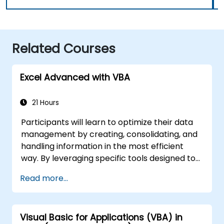
Related Courses
Excel Advanced with VBA
21 Hours
Participants will learn to optimize their data
management by creating, consolidating, and
handling information in the most efficient
way. By leveraging specific tools designed to
streamline workflows, you can significantly
Read more...
reduce the time spent on routine tasks and
develop applications capable of performing
new, complex operations.
Visual Basic for Applications (VBA) in