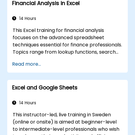
Financial Analysis in Excel
and customize data visualizations.
Use Excel data validation and conditional
formatting to ensure data quality and
14 Hours
highlight data insights.
This Excel training for financial analysis
Use Excel data import and export
focuses on the advanced spreadsheet
features to connect to external data
techniques essential for finance professionals.
sources and share data with others.
Topics range from lookup functions, search
formulas, and PivotCharts to conditional
Read more...
formatting, external data workflows, and
securities analysis. The course explores
practical approaches to evaluating time
Excel and Google Sheets
value of money concepts, identifying market
trends, building financial forecasting models,
and leveraging Excel's comprehensive
14 Hours
analytical toolkit for complex financial
This instructor-led, live training in Sweden
computations and reporting.
(online or onsite) is aimed at beginner-level
to intermediate-level professionals who wish