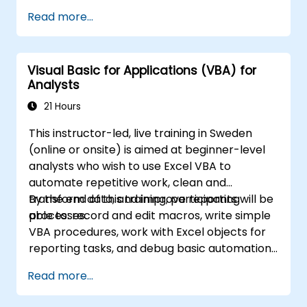
editing worksheets, managing workbooks,
Read more...
building complex formulas with powerful
functions, formatting cells, creating
professional charts and graphs, working with
Visual Basic for Applications (VBA) for
PivotTables and data lists, and handling
Analysts
graphic objects. Ideal for business analysts,
accountants, data handlers, and office
21 Hours
professionals seeking to advance their Excel
This instructor-led, live training in Sweden
proficiency from intermediate to expert level.
(online or onsite) is aimed at beginner-level
Boost your data analysis capabilities,
analysts who wish to use Excel VBA to
streamline reporting workflows, and unlock
automate repetitive work, clean and
the full power of Microsoft Excel for better
transform data, and improve reporting
By the end of this training, participants will be
decision-making and workplace productivity.
processes.
able to: record and edit macros, write simple
VBA procedures, work with Excel objects for
reporting tasks, and debug basic automation
solutions.
Read more...