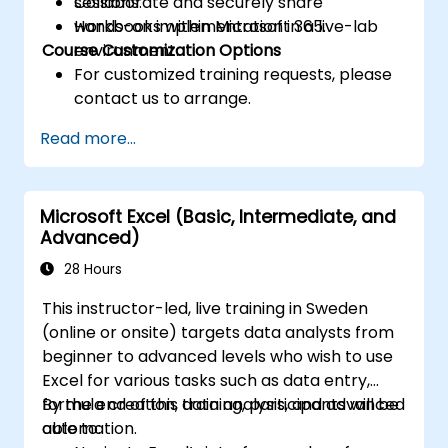
Collaborate and securely share
sessions.
workbooks within Microsoft 365.
Hands-on implementation in a live-lab
Course Customization Options
environment.
For customized training requests, please
contact us to arrange.
Read more...
Microsoft Excel (Basic, Intermediate, and
Advanced)
28 Hours
This instructor-led, live training in Sweden
(online or onsite) targets data analysts from
beginner to advanced levels who wish to use
Excel for various tasks such as data entry,
formula creation, data analysis, and advanced
By the end of this training, participants will be
automation.
able to: