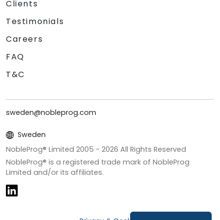
Clients
Testimonials
Careers
FAQ
T&C
sweden@nobleprog.com
Sweden
NobleProg® Limited 2005 -
2026
All Rights Reserved
NobleProg® is a registered trade mark of NobleProg
Limited and/or its affiliates.