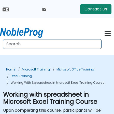
Contact Us
Home
Microsoft Training
Microsoft Office Training
Excel Training
Working With Spreadsheet In Microsoft Excel Training Course
Working with spreadsheet in
Microsoft Excel Training Course
Upon completing this course, participants will be