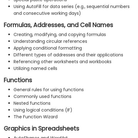
Using AutoFill for data series (e.g., sequential numbers
and consecutive working days)
Formulas, Addresses, and Cell Names
Creating, modifying, and copying formulas
Understanding circular references
Applying conditional formatting
Different types of addresses and their applications
Referencing other worksheets and workbooks
Utilizing named cells
Functions
General rules for using functions
Commonly used functions
Nested functions
Using logical conditions (IF)
The Function Wizard
Graphics in Spreadsheets