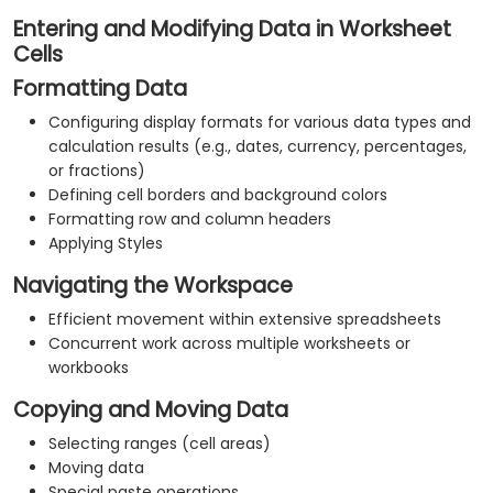
Entering and Modifying Data in Worksheet
Cells
Formatting Data
Configuring display formats for various data types and
calculation results (e.g., dates, currency, percentages,
or fractions)
Defining cell borders and background colors
Formatting row and column headers
Applying Styles
Navigating the Workspace
Efficient movement within extensive spreadsheets
Concurrent work across multiple worksheets or
workbooks
Copying and Moving Data
Selecting ranges (cell areas)
Moving data
Special paste operations