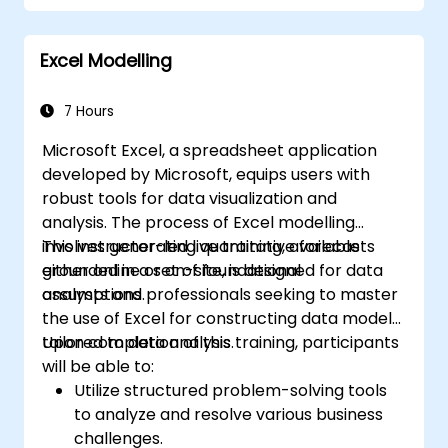
Excel Modelling
7 Hours
Microsoft Excel, a spreadsheet application
developed by Microsoft, equips users with
robust tools for data visualization and
analysis. The process of Excel modelling
involves generating quantitative forecasts
This instructor-led live training, available
grounded in a set of foundational
either online or on-site, is designed for data
assumptions.
analysts and professionals seeking to master
the use of Excel for constructing data models
tailored to data analysis.
Upon completion of this training, participants
will be able to:
Utilize structured problem-solving tools
to analyze and resolve various business
challenges.