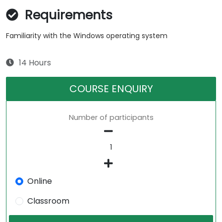
Requirements
Familiarity with the Windows operating system
14 Hours
COURSE ENQUIRY
Number of participants
Online
Classroom