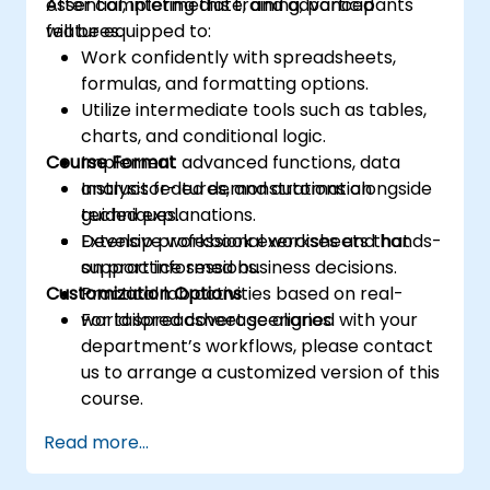
essential, intermediate, and advanced
After completing this training, participants
features.
will be equipped to:
Work confidently with spreadsheets,
formulas, and formatting options.
Utilize intermediate tools such as tables,
charts, and conditional logic.
Course Format
Implement advanced functions, data
analysis features, and automation
Instructor-led demonstrations alongside
techniques.
guided explanations.
Develop professional worksheets that
Extensive workbook exercises and hands-
support informed business decisions.
on practice sessions.
Customization Options
Practical lab activities based on real-
world spreadsheet scenarios.
For tailored coverage aligned with your
department’s workflows, please contact
us to arrange a customized version of this
course.
Read more...