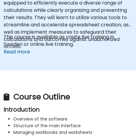
equipped to efficiently execute a diverse range of
calculations while clearly organizing and presenting
their results. They will learn to utilize various tools to
streamline and accelerate spreadsheet creation, as
well as implement measures to safeguard their
This course is available as onsite live training in
calculations and outcomes against unauthorized
Sweden or online live training.
access.
Read more
Course Outline
Introduction
Overview of the software
Structure of the main interface
Managing workbooks and worksheets