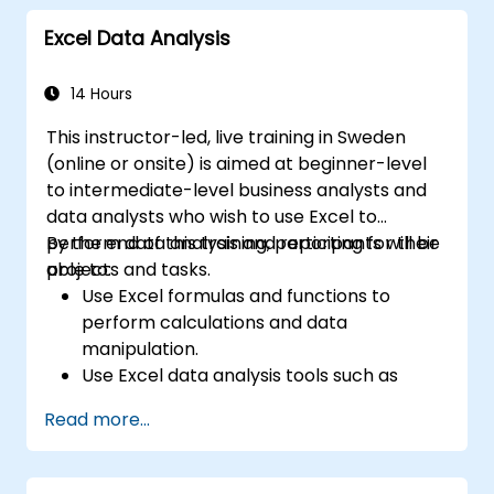
Excel Data Analysis
14 Hours
This instructor-led, live training in Sweden
(online or onsite) is aimed at beginner-level
to intermediate-level business analysts and
data analysts who wish to use Excel to
perform data analysis and reporting for their
By the end of this training, participants will be
projects and tasks.
able to:
Use Excel formulas and functions to
perform calculations and data
manipulation.
Use Excel data analysis tools such as
PivotTables, What-If Analysis, and
Read more...
Forecasting to summarize and visualize
data.
Use Excel charts and graphs to create