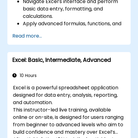
Navigate Excel’s interface and perform
basic data entry, formatting, and
calculations.
Apply advanced formulas, functions, and
conditional formatting for data analysis.
Read more...
Create and manage pivot tables and
charts for data visualization.
Use tools like Power Query, Power Pivot,
Excel: Basic, Intermediate, Advanced
and perform data analysis.
Automate tasks using macros and VBA to
streamline workflows.
10 Hours
Excel is a powerful spreadsheet application
designed for data entry, analysis, reporting,
and automation.
This instructor-led live training, available
online or on-site, is designed for users ranging
from beginner to advanced levels who aim to
build confidence and mastery over Excel’s