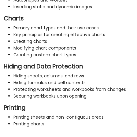
AutoShapes and WordArt
Inserting static and dynamic images
Charts
Primary chart types and their use cases
Key principles for creating effective charts
Creating charts
Modifying chart components
Creating custom chart types
Hiding and Data Protection
Hiding sheets, columns, and rows
Hiding formulas and cell contents
Protecting worksheets and workbooks from changes
Securing workbooks upon opening
Printing
Printing sheets and non-contiguous areas
Printing charts