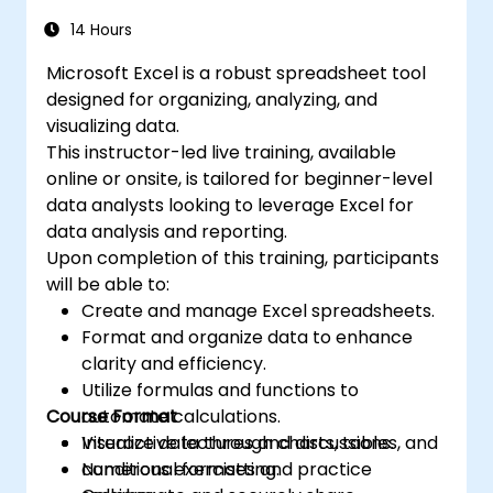
automating recurring workflows. It helps
Excel is widely used in various fields, from
professionals transform raw figures into
14 Hours
business to science and education. Its
actionable financial insights and accurate
versatile features enable data analysis,
Microsoft Excel is a robust spreadsheet tool
forecasts for strategic planning.
report generation, budgeting, scheduling,
designed for organizing, analyzing, and
data management, and many other
visualizing data.
applications.
This instructor-led live training, available
online or onsite, is tailored for beginner-level
data analysts looking to leverage Excel for
data analysis and reporting.
Upon completion of this training, participants
will be able to:
Create and manage Excel spreadsheets.
Format and organize data to enhance
clarity and efficiency.
Utilize formulas and functions to
Course Format
automate calculations.
Visualize data through charts, tables, and
Interactive lectures and discussions.
conditional formatting.
Numerous exercises and practice