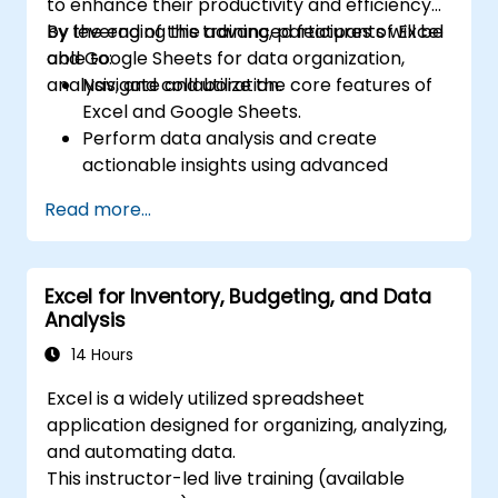
to enhance their productivity and efficiency
by leveraging the advanced features of Excel
By the end of this training, participants will be
and Google Sheets for data organization,
able to:
analysis, and collaboration.
Navigate and utilize the core features of
Excel and Google Sheets.
Perform data analysis and create
actionable insights using advanced
spreadsheet techniques.
Read more...
Collaborate in real-time using Google
Sheets for seamless teamwork.
Create reusable templates for reporting,
Excel for Inventory, Budgeting, and Data
tracking, and project management.
Analysis
14 Hours
Excel is a widely utilized spreadsheet
application designed for organizing, analyzing,
and automating data.
This instructor-led live training (available