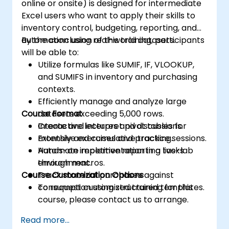
online or onsite) is designed for intermediate
Excel users who want to apply their skills to
inventory control, budgeting, reporting, and
automation using real-world datasets.
By the conclusion of this training, participants
will be able to:
Utilize formulas like SUMIF, IF, VLOOKUP,
and SUMIFS in inventory and purchasing
contexts.
Efficiently manage and analyze large
Course Format
datasets exceeding 5,000 rows.
Create and interpret pivot tables for
Interactive lectures and discussions.
monthly and cumulative tracking.
Extensive exercises and practice sessions.
Automate repetitive reporting tasks
Hands-on implementation in a live-lab
through macros.
environment.
Course Customization Options
Track material purchases against
consumption using structured templates.
To request customized training for this
course, please contact us to arrange.
Read more...