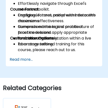
Effortlessly navigate through Excel's
Course Format
extensive toolkit.
Configure, format, and present data with
Engaging lectures paired with interactive
maximum effectiveness.
discussions.
Comprehend the logical architecture of
Numerous exercises and practical
Excel models and apply appropriate
practice sessions.
Customization Options
functions accurately.
Real-time implementation within a live
laboratory setting.
To arrange tailored training for this
course, please reach out to us.
Read more...
Related Categories