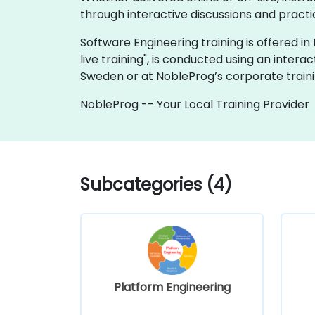
through interactive discussions and practi
Software Engineering training is offered in t
live training", is conducted using an intera
Sweden or at NobleProg’s corporate traini
NobleProg -- Your Local Training Provider
Subcategories (4)
Platform Engineering