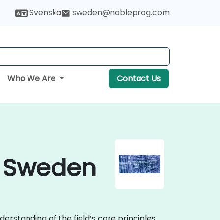
Svenska
sweden@nobleprog.com
Who We Are
Contact Us
n Sweden
erstanding of the field’s core principles