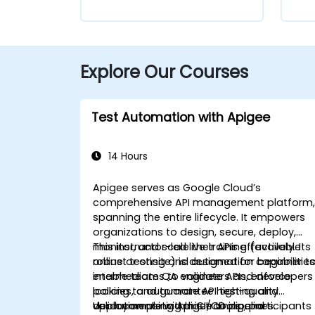
Explore Our Courses
Test Automation with Apigee
14 Hours
Apigee serves as Google Cloud’s
comprehensive API management platform
spanning the entire lifecycle. It empowers
organizations to design, secure, deploy,
monitor, and scale their APIs effectively. Its
This instructor-led live training (available
robust testing and automation capabilitie
online or onsite) is designed for beginner t
enable teams to validate APIs, enforce
intermediate QA engineers and developers
policies, and guarantee high-quality
looking to automate API testing and
deployments within CI/CD pipelines.
validation using Apigee tools and
Upon completing this training, participants