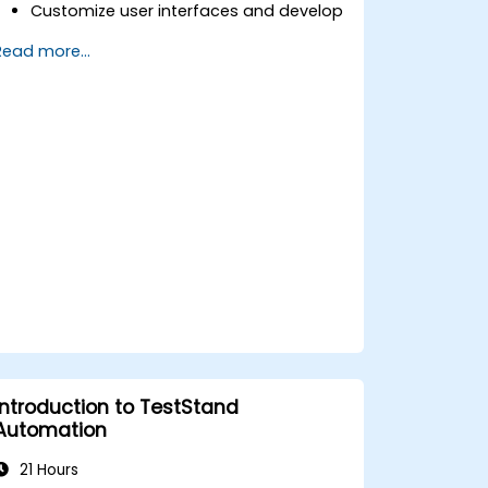
Customize user interfaces and develop
advanced test sequences.
Read more...
Implement advanced result processing
and reporting techniques.
Integrate TestStand with external
databases, systems, and hardware.
Apply best practices for maintaining,
managing, troubleshooting, and
debugging complex test sequences.
Introduction to TestStand
Automation
21 Hours