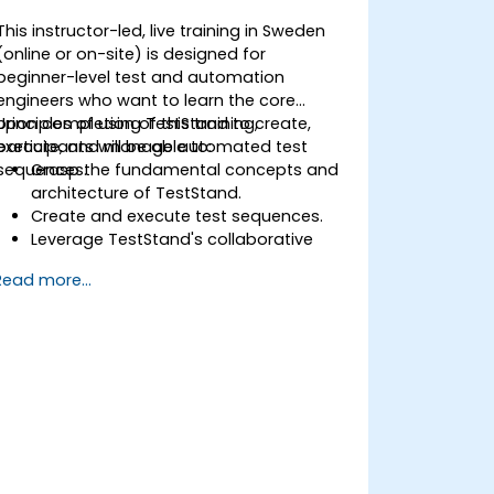
This instructor-led, live training in Sweden
(online or on-site) is designed for
beginner-level test and automation
engineers who want to learn the core
principles of using TestStand to create,
Upon completion of this training,
execute, and manage automated test
participants will be able to:
sequences.
Grasp the fundamental concepts and
architecture of TestStand.
Create and execute test sequences.
Leverage TestStand's collaborative
features within team-based test
Read more...
development environments.
Integrate TestStand with other
software tools and test instruments.
Develop custom test steps and plugins
in TestStand.