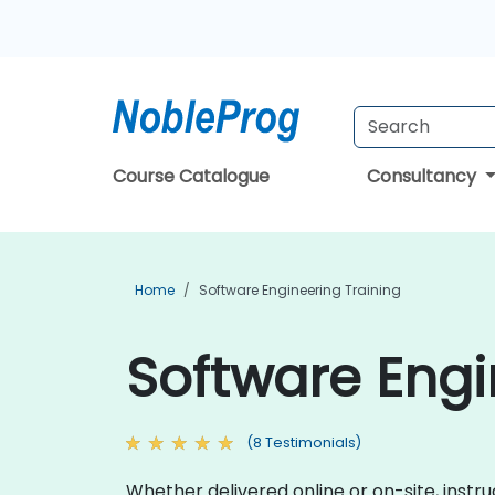
Course Catalogue
Consultancy
Home
Software Engineering Training
Software Engi
(8 Testimonials)
Whether delivered online or on-site, instr