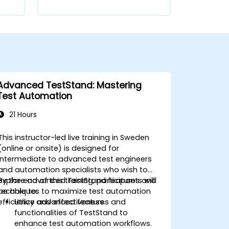
Advanced TestStand: Mastering
Test Automation
21 Hours
This instructor-led live training in Sweden
(online or onsite) is designed for
intermediate to advanced test engineers
and automation specialists who wish to
explore advanced TestStand features and
By the end of this training, participants will
techniques to maximize test automation
be able to:
efficiency and effectiveness.
Utilize advanced features and
functionalities of TestStand to
enhance test automation workflows.