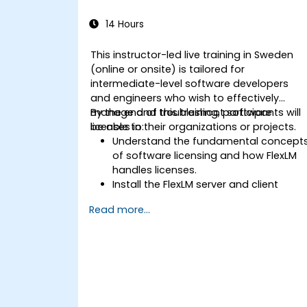
14 Hours
This instructor-led live training in Sweden
(online or onsite) is tailored for
intermediate-level software developers
and engineers who wish to effectively
manage and troubleshoot software
By the end of this training, participants will
licenses in their organizations or projects.
be able to:
Understand the fundamental concept
of software licensing and how FlexLM
handles licenses.
Install the FlexLM server and client
software across various operating
Read more...
systems.
Create, distribute, and manage
licenses, including both floating and
node-locked types.
Identify and resolve common issues
associated with license installation,
distribution, and usage.