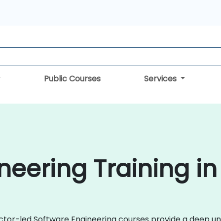
Public Courses
Services
neering Training i
uctor-led Software Engineering courses provide a deep und