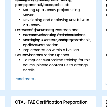
complementary tools.
participants will be capable of:
Setting up a Jersey project using
Maven.
Developing and deploying RESTful APIs
via Jersey.
Format of the Course
Testing APIs using Postman and
automated testing frameworks.
Interactive lectures and discussions.
Managing API errors, security protocols,
Hands-on exercises and practical
and documentation.
applications.
Implementation within a live-lab
Course Customization Options
environment.
To request customized training for this
course, please contact us to arrange
details.
Read more...
CTAL-TAE Certification Preparation