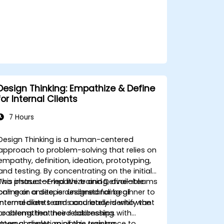
Design Thinking: Empathize & Define
for Internal Clients
7 Hours
Design Thinking is a human-centered
approach to problem-solving that relies on
empathy, definition, ideation, prototyping,
and testing. By concentrating on the initial
two phases—Empathize and Define—teams
This instructor-led live training, available
can gain a deeper understanding of
online or onsite, is designed for beginner to
internal clients and accurately identify the
intermediate teams and leaders who want
problems that need addressing.
to strengthen their relationships with
internal clients, minimize resistance to
Upon completion of this training,