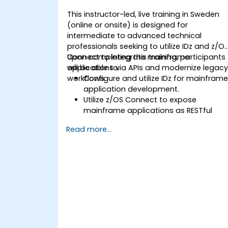
This instructor-led, live training in Sweden
(online or onsite) is designed for
intermediate to advanced technical
professionals seeking to utilize IDz and z/O
Connect to integrate mainframe
Upon completing this training, participants
applications via APIs and modernize legac
will be able to:
workflows.
Configure and utilize IDz for mainfram
application development.
Utilize z/OS Connect to expose
mainframe applications as RESTful
APIs.
Read more...
Connect COBOL, CICS, and DB2
programs with modern systems.
Apply best practices for API security
and performance optimization.
Troubleshoot and debug integrated
systems.