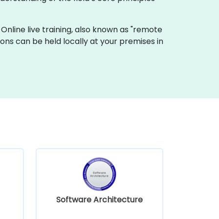
". Online live training, also known as "remote
ssions can be held locally at your premises in
Software Architecture