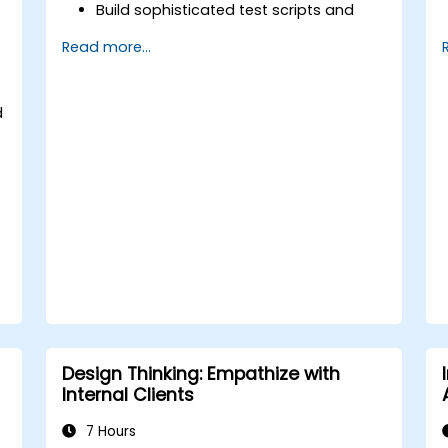
Build sophisticated test scripts and
test frameworks.
Read more...
Seamlessly integrate automation
testing with Oracle APEX and .NET Core
applications.
d
Utilize machine learning methodologies
to improve test automation
processes.
Effectively shift from manual to
automated testing approaches.
Oversee outsourced testing initiatives
while upholding high-quality
standards.
Design Thinking: Empathize with
Internal Clients
7 Hours