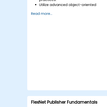
Utilize advanced object-oriented
programming principles to develop
Read more...
efficient and flexible automation
solutions.
Design and construct modular and
reusable automation frameworks
using industry-recognized best
practices.
FlexNet Publisher Fundamentals