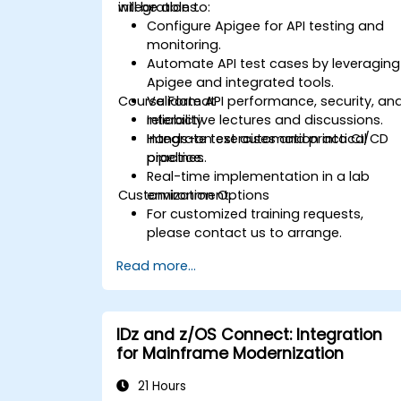
integrations.
will be able to:
Configure Apigee for API testing and
monitoring.
Automate API test cases by leveraging
Apigee and integrated tools.
Course Format
Validate API performance, security, an
reliability.
Interactive lectures and discussions.
Integrate test automation into CI/CD
Hands-on exercises and practical
pipelines.
practice.
Real-time implementation in a lab
Customization Options
environment.
For customized training requests,
please contact us to arrange.
Read more...
IDz and z/OS Connect: Integration
for Mainframe Modernization
21 Hours