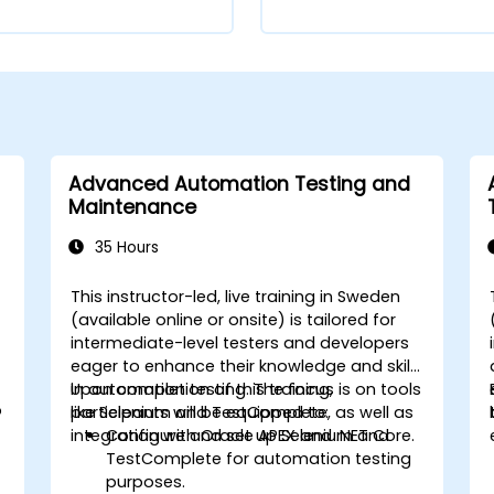
Advanced Automation Testing and
Maintenance
35 Hours
This instructor-led, live training in Sweden
,
(available online or onsite) is tailored for
intermediate-level testers and developers
eager to enhance their knowledge and skills
in automation testing. The focus is on tools
Upon completion of this training,
s
o
like Selenium and TestComplete, as well as
participants will be equipped to:
integration with Oracle APEX and .NET Core.
Configure and set up Selenium and
TestComplete for automation testing
purposes.