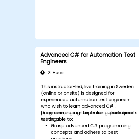
Advanced C# for Automation Test
Engineers
21 Hours
This instructor-led, live training in Sweden
(online or onsite) is designed for
experienced automation test engineers
who wish to learn advanced C#
programming concepts for automation
Upon completing this training, participants
testing.
will be able to:
Grasp advanced C# programming
concepts and adhere to best
practices.