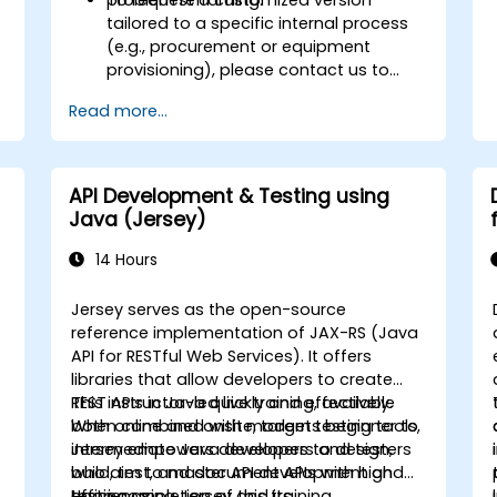
tailored to a specific internal process
(e.g., procurement or equipment
provisioning), please contact us to
arrange.
Read more...
API Development & Testing using
Java (Jersey)
14 Hours
Jersey serves as the open-source
reference implementation of JAX-RS (Java
API for RESTful Web Services). It offers
libraries that allow developers to create
REST APIs in Java quickly and effectively.
This instructor-led live training, available
When combined with modern testing tools,
both online and onsite, targets beginner to
Jersey empowers developers to design,
intermediate Java developers and testers
build, test, and document APIs with high
who aim to master API development and
efficiency.
testing using Jersey and its
Upon completion of this training,