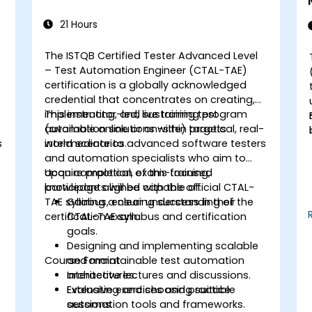
21 Hours
The ISTQB Certified Tester Advanced Level
– Test Automation Engineer (CTAL-TAE)
certification is a globally acknowledged
credential that concentrates on creating,
implementing, and sustaining test
This instructor-led, live training program
automation solutions within practical, real-
(available online or on-site) targets
s
world scenarios.
intermediate to advanced software testers
and automation specialists who aim to
acquire practical, exam-focused
Upon completion of this training,
knowledge aligned with the official CTAL-
participants will be capable of:
TAE syllabus, ensuring success in their
Gaining a clear understanding of the
certification exam.
CTAL-TAE syllabus and certification
goals.
Designing and implementing scalable
Course Format
and maintainable test automation
architectures.
Interactive lectures and discussions.
Evaluating and choosing suitable
Extensive exercises and practice
automation tools and frameworks.
sessions.