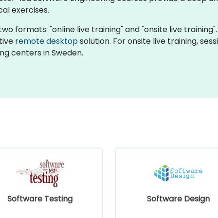
cal exercises.
wo formats: "online live training" and "onsite live training
ctive
remote desktop
solution. For onsite live training, se
ng centers in Sweden.
Software Testing
Software Design