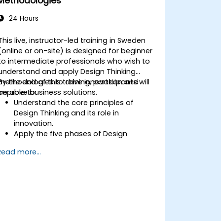
Methodologies
24 Hours
This live, instructor-led training in Sweden
(online or on-site) is designed for beginner
to intermediate professionals who wish to
understand and apply Design Thinking
methodologies to drive innovation and
By the end of this training, participants will
improve business solutions.
be able to:
Understand the core principles of
Design Thinking and its role in
innovation.
Apply the five phases of Design
Thinking to problem-solving.
Read more...
Utilize ideation techniques and tools to
foster creativity.
Implement Design Thinking strategies
to improve processes and enhance
efficiency.