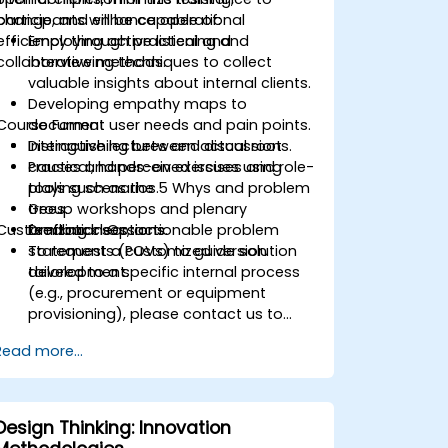
change, and enhance operational
participants will be capable of:
efficiency through practical and
Employing active listening and
collaborative methods.
interviewing techniques to collect
valuable insights about internal clients.
Developing empathy maps to
Course Format
document user needs and pain points.
Distinguishing between actual root
Interactive lectures and discussions.
causes and perceived issues using
Practical, hands-on exercises and role-
tools such as the 5 Whys and problem
playing scenarios.
trees.
Group workshops and plenary
Customization Options
Drafting clear, actionable problem
feedback sessions.
statements (POVs) to guide solution
To request a customized version
development.
tailored to a specific internal process
(e.g., procurement or equipment
provisioning), please contact us to
arrange.
Read more...
Design Thinking: Innovation