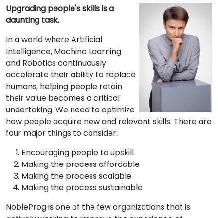
Upgrading people's skills is a
daunting task.
In a world where Artificial
Intelligence, Machine Learning
and Robotics continuously
accelerate their ability to replace
humans, helping people retain
their value becomes a critical
undertaking. We need to optimize
how people acquire new and relevant skills. There are
four major things to consider:
Encouraging people to upskill
Making the process affordable
Making the process scalable
Making the process sustainable
NobleProg is one of the few organizations that is