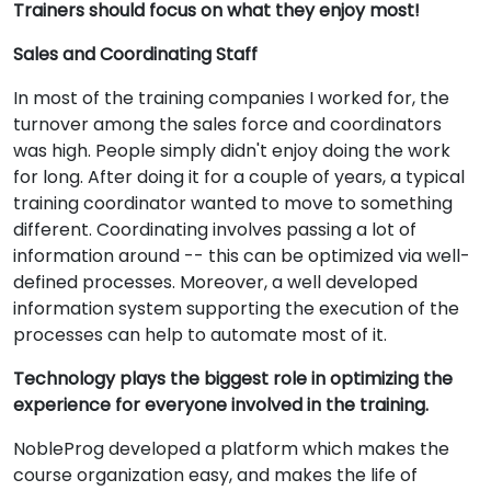
Trainers should focus on what they enjoy most!
Sales and Coordinating Staff
In most of the training companies I worked for, the
turnover among the sales force and coordinators
was high. People simply didn't enjoy doing the work
for long. After doing it for a couple of years, a typical
training coordinator wanted to move to something
different. Coordinating involves passing a lot of
information around -- this can be optimized via well-
defined processes. Moreover, a well developed
information system supporting the execution of the
processes can help to automate most of it.
Technology plays the biggest role in optimizing the
experience for everyone involved in the training.
NobleProg developed a platform which makes the
course organization easy, and makes the life of