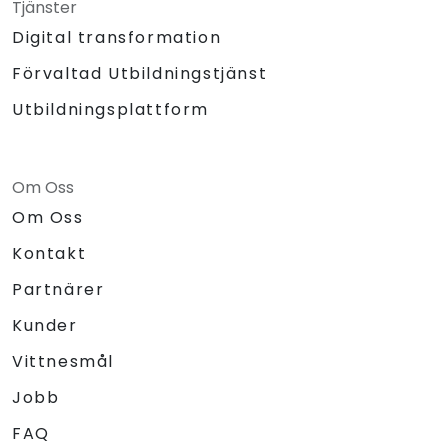
Tjänster
Digital transformation
Förvaltad Utbildningstjänst
Utbildningsplattform
Om Oss
Om Oss
Kontakt
Partnärer
Kunder
Vittnesmål
Jobb
FAQ