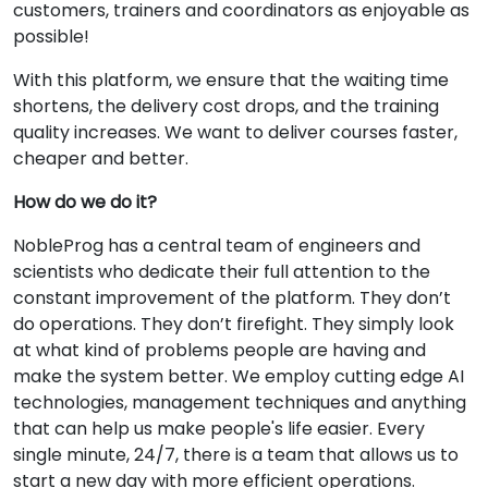
customers, trainers and coordinators as enjoyable as
possible!
With this platform, we ensure that the waiting time
shortens, the delivery cost drops, and the training
quality increases. We want to deliver courses faster,
cheaper and better.
How do we do it?
NobleProg has a central team of engineers and
scientists who dedicate their full attention to the
constant improvement of the platform. They don’t
do operations. They don’t firefight. They simply look
at what kind of problems people are having and
make the system better. We employ cutting edge AI
technologies, management techniques and anything
that can help us make people's life easier. Every
single minute, 24/7, there is a team that allows us to
start a new day with more efficient operations.