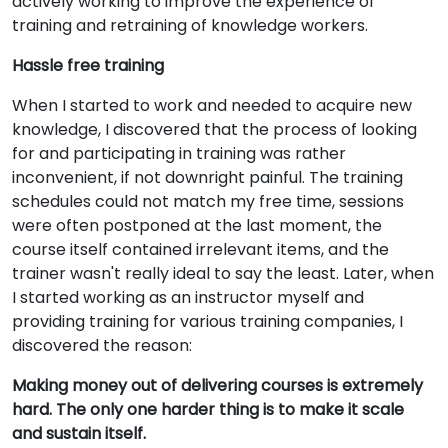
actively working to improve the experience of
training and retraining of knowledge workers.
Hassle free training
When I started to work and needed to acquire new
knowledge, I discovered that the process of looking
for and participating in training was rather
inconvenient, if not downright painful. The training
schedules could not match my free time, sessions
were often postponed at the last moment, the
course itself contained irrelevant items, and the
trainer wasn't really ideal to say the least. Later, when
I started working as an instructor myself and
providing training for various training companies, I
discovered the reason:
Making money out of delivering courses is extremely
hard. The only one harder thing is to make it scale
and sustain itself.