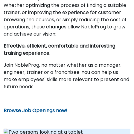
Whether optimizing the process of finding a suitable
trainer, or improving the experience for customer
browsing the courses, or simply reducing the cost of
operations, these changes allow NobleProg to grow
and achieve our vision:
Effective, efficient, comfortable and interesting
training experience.
Join NobleProg, no matter whether as a manager,
engineer, trainer or a franchisee. You can help us
make employees' skills more relevant to present and
future needs.
Browse Job Openings now!