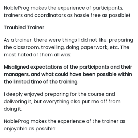
NobleProg makes the experience of participants,
trainers and coordinators as hassle free as possible!
Troubled Trainer
As a trainer, there were things I did not like: preparing
the classroom, travelling, doing paperwork, etc. The
most hated of them all was:
Misaligned expectations of the participants and their
managers, and what could have been possible within
the limited time of the training.
I deeply enjoyed preparing for the course and
delivering it, but everything else put me off from
doing it.
NobleProg makes the experience of the trainer as
enjoyable as possible: