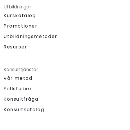
Utbildningar
Kurskatalog
Promotioner
Utbildningsmetoder
Resurser
Konsulttjänster
Vår metod
Fallstudier
Konsultfråga
Konsultkatalog