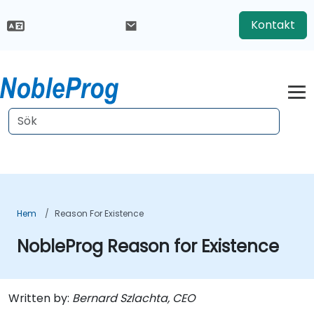
Kontakt
Hem
Reason For Existence
NobleProg Reason for Existence
Written by:
Bernard Szlachta, CEO