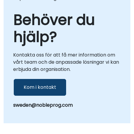
Behöver du
hjälp?
Kontakta oss för att få mer information om
vårt team och de anpassade lösningar vi kan
erbjuda din organisation.
Kom i kontakt
sweden@nobleprog.com